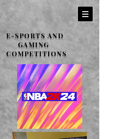
E-SPORTS AND
GAMING
COMPETITIONS