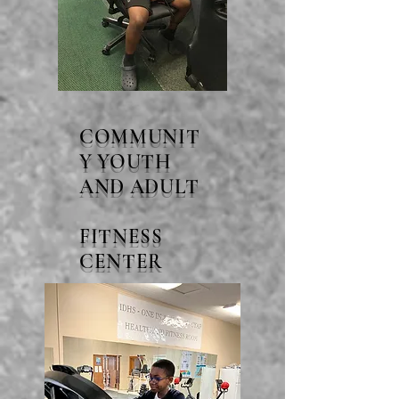
COMMUNIT
Y YOUTH
AND ADULT
FITNESS
CENTER