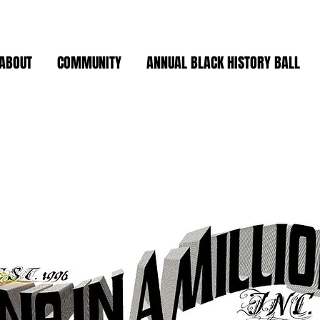
ABOUT
COMMUNITY
ANNUAL BLACK HISTORY BALL