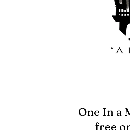
One In a 
free o