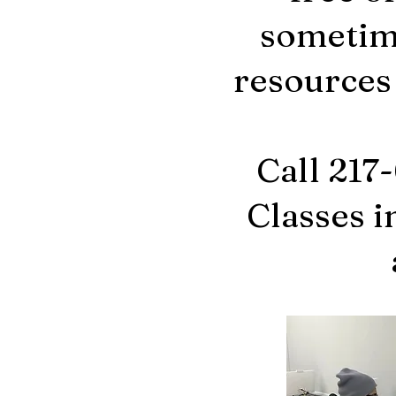
sometime
resources
Call 217
Classes i