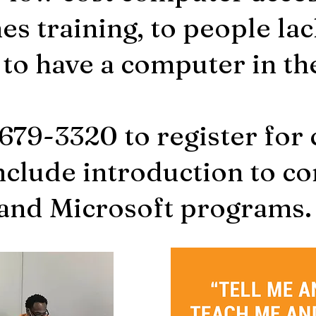
s training, to people lac
 to have a computer in t
-679-3320 to register for
nclude introduction to c
and Microsoft programs.