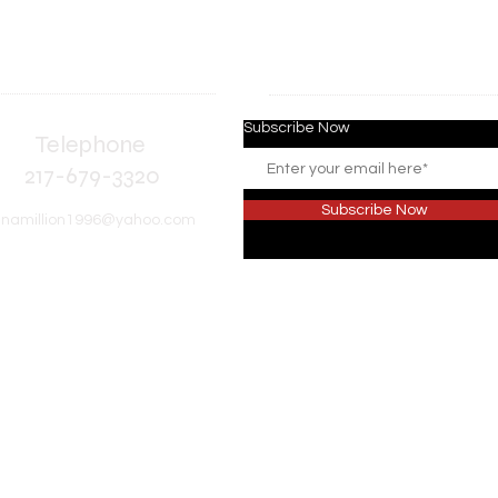
Subscribe Now
elephone
17-679-3320
Subscribe Now
inamillion1996@yahoo.com