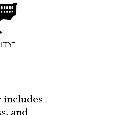
r includes
s, and