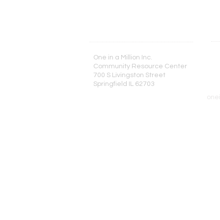
One in a Million Inc.
T
Community Resource Center
2
700 S Livingston Street
Springfield IL 62703
one