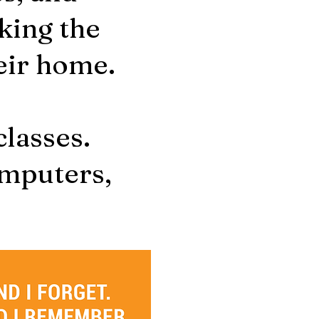
king the
heir home.
 classes.
omputers,