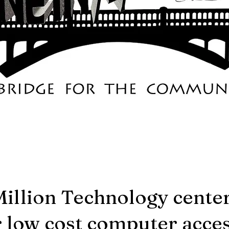
Million Technology cente
r low cost computer acces