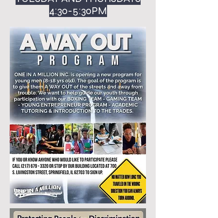
4:30-5:30PM