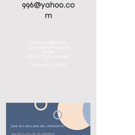
996@yahoo.co
m
One in a Million Inc.
Community Resource
Center
Office: 700 S Livingston
St.
Springfield, IL 62703