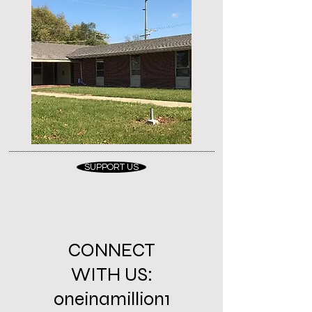
SUPPORT US
CONNECT
WITH US:
oneinamillion1