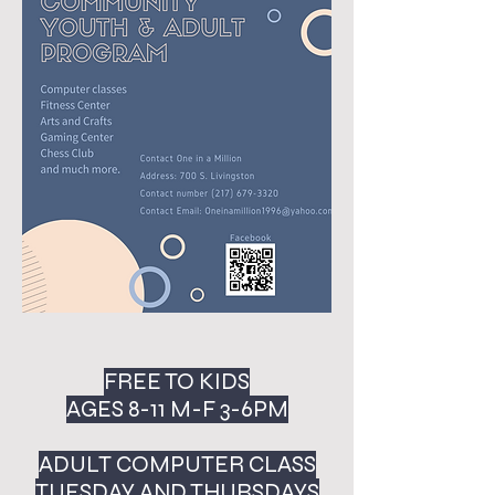
FREE TO KIDS
AGES 8-11 M-F 3-6PM
ADULT COMPUTER CLASS
TUESDAY AND THURSDAYS